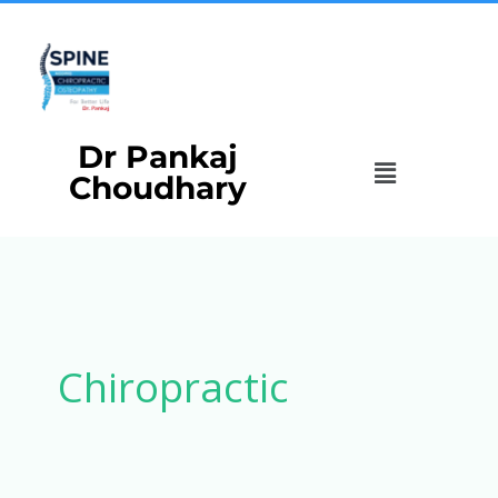
Skip
to
content
Dr Pankaj
Menu
Choudhary
Chiropractic