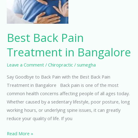
Bangalore
Best Back Pain
Treatment in Bangalore
Leave a Comment
/
Chiropractic
/
sumegha
Say Goodbye to Back Pain with the Best Back Pain
Treatment in Bangalore Back pain is one of the most
common health concerns affecting people of all ages today.
Whether caused by a sedentary lifestyle, poor posture, long
working hours, or underlying spine issues, it can greatly
reduce your quality of life. If you
Read More »