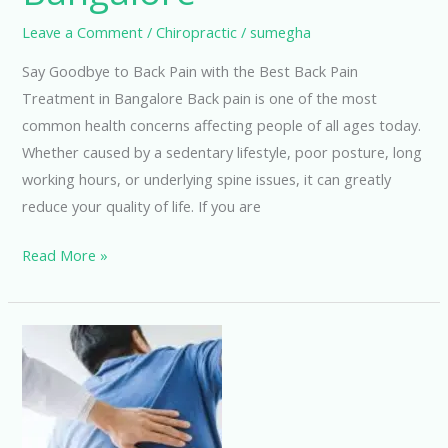
Leave a Comment
/
Chiropractic
/
sumegha
Say Goodbye to Back Pain with the Best Back Pain
Treatment in Bangalore Back pain is one of the most
common health concerns affecting people of all ages today.
Whether caused by a sedentary lifestyle, poor posture, long
working hours, or underlying spine issues, it can greatly
reduce your quality of life. If you are
Read More »
Best
Back
Pain
Treatment
in