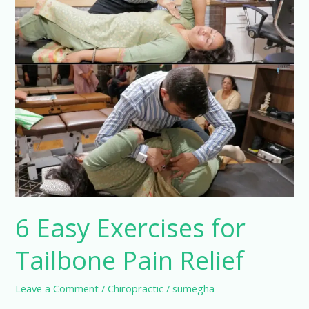
Tailbone
Pain
Relief
6 Easy Exercises for
Tailbone Pain Relief
Leave a Comment
/
Chiropractic
/
sumegha