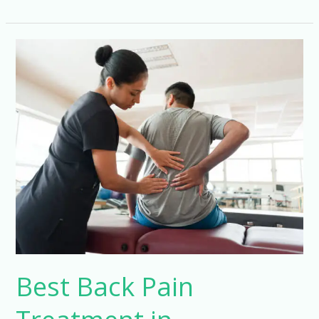
Best
Back
Pain
Treatment
in
Hyderabad
Best Back Pain