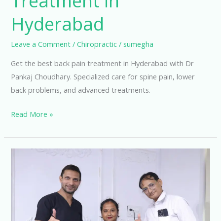
Treatment in
Hyderabad
Leave a Comment
/
Chiropractic
/
sumegha
Get the best back pain treatment in Hyderabad with Dr
Pankaj Choudhary. Specialized care for spine pain, lower
back problems, and advanced treatments.
Read More »
A
Complete
Guide
to
Lumbar