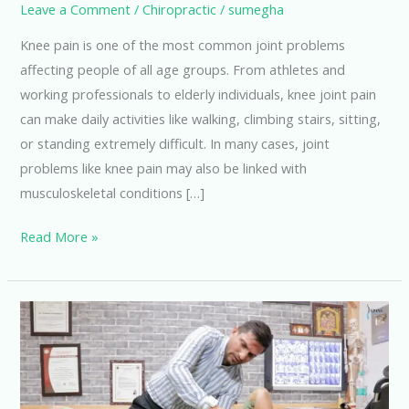
Leave a Comment
/
Chiropractic
/
sumegha
Knee pain is one of the most common joint problems
affecting people of all age groups. From athletes and
working professionals to elderly individuals, knee joint pain
can make daily activities like walking, climbing stairs, sitting,
or standing extremely difficult. In many cases, joint
problems like knee pain may also be linked with
musculoskeletal conditions […]
Read More »
6
Easy
Exercises
for