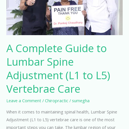
Spine
Adjustment
(L1
to
L5)
Vertebrae
A Complete Guide to
Care
Lumbar Spine
Adjustment (L1 to L5)
Vertebrae Care
Leave a Comment
/
Chiropractic
/
sumegha
When it comes to maintaining spinal health, Lumbar Spine
Adjustment (L1 to L5) vertebrae care is one of the most
important steps you can take. The lumbar region of your