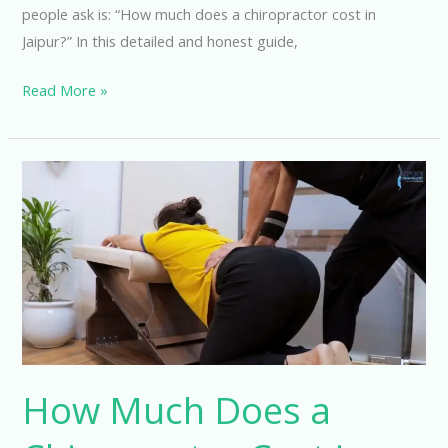
people ask is: “How much does a chiropractor cost in
Jaipur?” In this detailed and honest guide,
Read More »
How
Much
Does
a
Chiropractor
Cost
in
Hyderabad?
How Much Does a