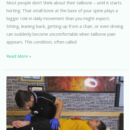
Most people don’t think about their tailbone – until it starts
hurting. That small bone at the base of your spine plays a
bigger role in daily movement than you might expect.
Sitting, leaning back, getting up from a chair, or even driving
can suddenly become uncomfortable when tailbone pain
appears. This condition, often called
Read More »
How
Much
Does
a
Chiropractor
Cost
in