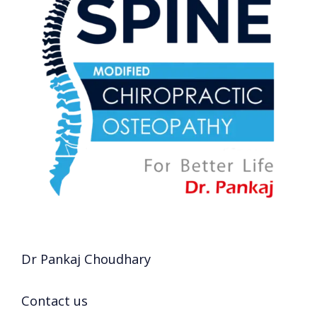
Dr Pankaj Choudhary
Contact us