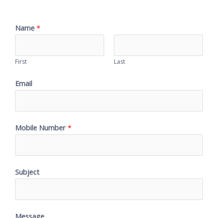
Name
*
First
Last
Email
Mobile Number
*
Subject
Message