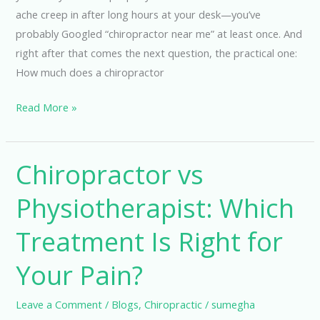
ache creep in after long hours at your desk—you’ve
probably Googled “chiropractor near me” at least once. And
right after that comes the next question, the practical one:
How much does a chiropractor
Read More »
Chiropractor vs
Chiropractor
vs
Physiotherapist: Which
Physiotherapist:
Which
Treatment Is Right for
Treatment
Is
Your Pain?
Right
for
Leave a Comment
/
Blogs
,
Chiropractic
/
sumegha