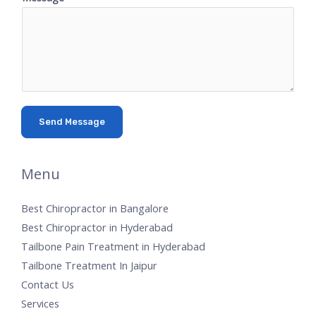
Send Message
Menu
Best Chiropractor in Bangalore
Best Chiropractor in Hyderabad
Tailbone Pain Treatment in Hyderabad
Tailbone Treatment In Jaipur
Contact Us
Services