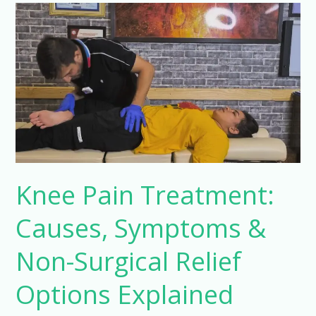
Knee
Pain
Treatment:
Causes,
Symptoms
&
Non-
Surgical
Relief
Options
Knee Pain Treatment:
Explained
Causes, Symptoms &
Non-Surgical Relief
Options Explained