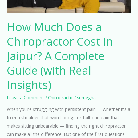
Jaipur?
A
Complete
How Much Does a
Guide
Chiropractor Cost in
(with
Real
Jaipur? A Complete
Insights)
Guide (with Real
Insights)
Leave a Comment
/
Chiropractic
/
sumegha
When you’re struggling with persistent pain — whether it’s a
frozen shoulder that won’t budge or tailbone pain that
makes sitting unbearable — finding the right chiropractor
can make all the difference. But one of the first questions