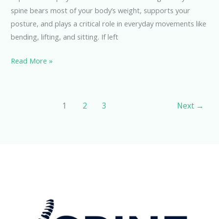
spine bears most of your body’s weight, supports your
posture, and plays a critical role in everyday movements like
bending, lifting, and sitting. If left
Read More »
1
2
3
Next
→