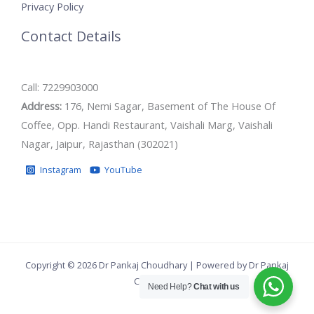
Privacy Policy
Contact Details
Call: 7229903000
Address:
176, Nemi Sagar, Basement of The House Of
Coffee, Opp. Handi Restaurant, Vaishali Marg, Vaishali
Nagar, Jaipur, Rajasthan (302021)
Instagram
YouTube
Copyright © 2026 Dr Pankaj Choudhary | Powered by Dr Pankaj
Choudhary
Need Help?
Chat with us