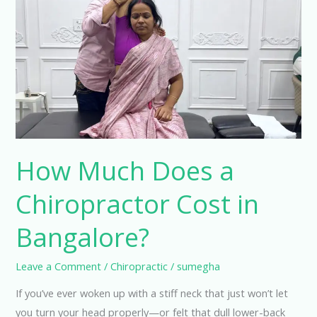
Much
Does
a
Chiropractor
Cost
in
Bangalore?
How Much Does a
Chiropractor Cost in
Bangalore?
Leave a Comment
/
Chiropractic
/
sumegha
If you’ve ever woken up with a stiff neck that just won’t let
you turn your head properly—or felt that dull lower-back