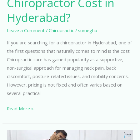
Chiropractor Cost in
Hyderabad?
Leave a Comment
/
Chiropractic
/
sumegha
If you are searching for a chiropractor in Hyderabad, one of
the first questions that naturally comes to mind is the cost.
Chiropractic care has gained popularity as a supportive,
non-surgical approach for managing neck pain, back
discomfort, posture-related issues, and mobility concerns.
However, pricing is not fixed and often varies based on
several practical
Read More »
How