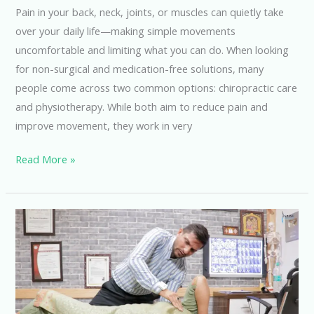
Your
Pain in your back, neck, joints, or muscles can quietly take
Pain?
over your daily life—making simple movements
uncomfortable and limiting what you can do. When looking
for non-surgical and medication-free solutions, many
people come across two common options: chiropractic care
and physiotherapy. While both aim to reduce pain and
improve movement, they work in very
Read More »
Say
Goodbye
to
Back
Pain
with