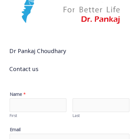
Dr Pankaj Choudhary
Contact us
Name
*
First
Last
Email