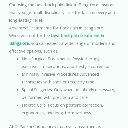
Choosing the best back pain clinic in Bangalore ensures
that you get multidisciplinary care for fast recovery and
long-lasting relief.
Advanced Treatments for Back Pain in Bangalore
When you opt for the
best back pain treatment in
Bangalore
, you can expect a wide range of modern and
effective options, such as:
Non-Surgical Treatments: Physiotherapy,
exercises, medications, and lifestyle corrections.
Minimally Invasive Procedures: Advanced
techniques with shorter recovery time.
Spinal Surgeries: Only when absolutely necessary,
performed with precision and care.
Holistic Care: Focus on posture correction,
ergonomics, and long-term wellness.
At DrPankaj Choudhary clinic, every treatment is