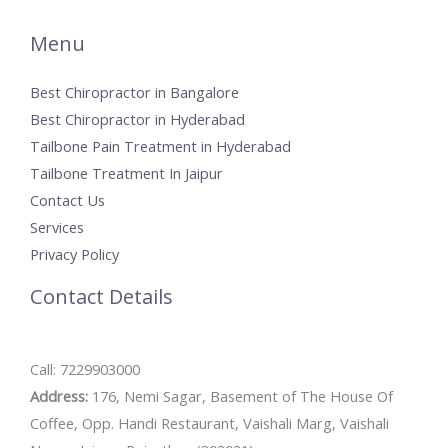
Menu
Best Chiropractor in Bangalore
Best Chiropractor in Hyderabad
Tailbone Pain Treatment in Hyderabad
Tailbone Treatment In Jaipur
Contact Us
Services
Privacy Policy
Contact Details
Call: 7229903000
Address:
176, Nemi Sagar, Basement of The House Of
Coffee, Opp. Handi Restaurant, Vaishali Marg, Vaishali