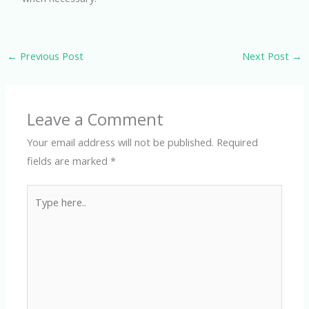
←
Previous Post
Next Post
→
Leave a Comment
Your email address will not be published.
Required
fields are marked
*
Type
here..