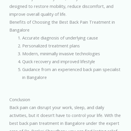
designed to restore mobility, reduce discomfort, and
improve overall quality of life.
Benefits of Choosing the Best Back Pain Treatment in
Bangalore
Accurate diagnosis of underlying cause
Personalized treatment plans
Modern, minimally invasive technologies
Quick recovery and improved lifestyle
Guidance from an experienced back pain specialist
in Bangalore
Conclusion
Back pain can disrupt your work, sleep, and daily
activities, but it doesn’t have to control your life. With the
best back pain treatment in Bangalore under the expert