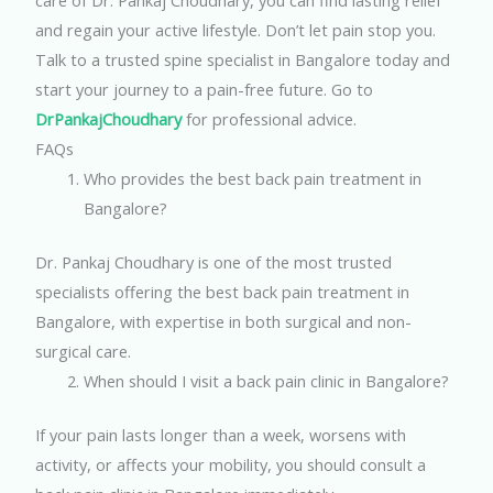
care of Dr. Pankaj Choudhary, you can find lasting relief
and regain your active lifestyle. Don’t let pain stop you.
Talk to a trusted spine specialist in Bangalore today and
start your journey to a pain-free future.
Go to
DrPankajChoudhary
for professional advice.
FAQs
Who provides the best back pain treatment in
Bangalore?
Dr. Pankaj Choudhary is one of the most trusted
specialists offering the best back pain treatment in
Bangalore, with expertise in both surgical and non-
surgical care.
When should I visit a back pain clinic in Bangalore?
If your pain lasts longer than a week, worsens with
activity, or affects your mobility, you should consult a