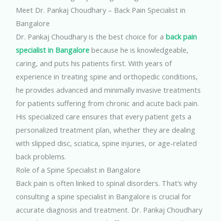
Meet Dr. Pankaj Choudhary – Back Pain Specialist in
Bangalore
Dr. Pankaj Choudhary is the best choice for a
back pain
specialist in Bangalore
because he is knowledgeable,
caring, and puts his patients first. With years of
experience in treating spine and orthopedic conditions,
he provides advanced and minimally invasive treatments
for patients suffering from chronic and acute back pain.
His specialized care ensures that every patient gets a
personalized treatment plan, whether they are dealing
with slipped disc, sciatica, spine injuries, or age-related
back problems.
Role of a Spine Specialist in Bangalore
Back pain is often linked to spinal disorders. That’s why
consulting a spine specialist in Bangalore is crucial for
accurate diagnosis and treatment. Dr. Pankaj Choudhary