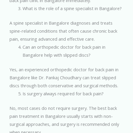
back pain clinic in Bangalore immediately.
What is the role of a spine specialist in Bangalore?
A spine specialist in Bangalore diagnoses and treats
spine-related conditions that often cause chronic back
pain, ensuring advanced and effective care.
Can an orthopedic doctor for back pain in
Bangalore help with slipped discs?
Yes, an experienced orthopedic doctor for back pain in
Bangalore like Dr. Pankaj Choudhary can treat slipped
discs through both conservative and surgical methods.
Is surgery always required for back pain?
No, most cases do not require surgery. The best back
pain treatment in Bangalore usually starts with non-
surgical approaches, and surgery is recommended only
when necessary.