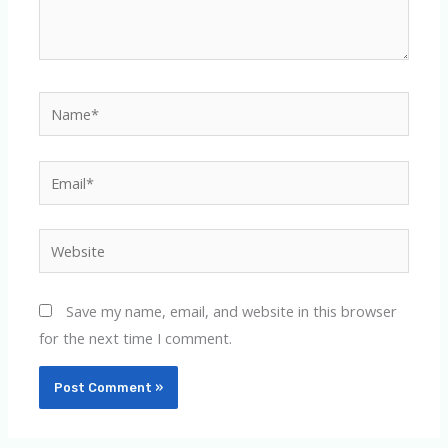
Name*
Email*
Website
Save my name, email, and website in this browser
for the next time I comment.