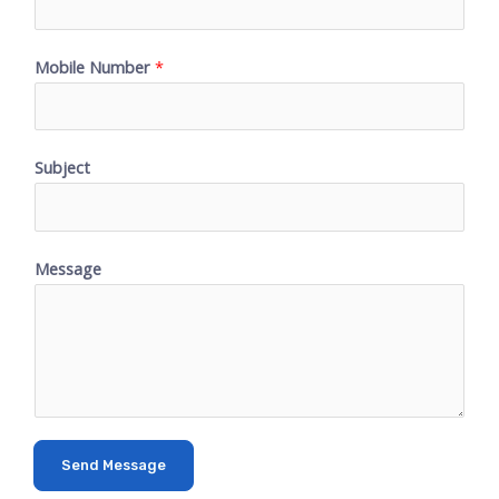
Mobile Number
*
Subject
Message
Send Message