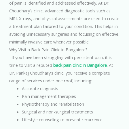
of pain is identified and addressed effectively.
At Dr.
Choudhary’s clinic, advanced diagnostic tools such as
MRI, X-rays, and physical assessments are used to create
a treatment plan tailored to your condition. This helps in
avoiding unnecessary surgeries and focusing on effective,
minimally invasive care whenever possible.
Why Visit a Back Pain Clinic in Bangalore?
If you have been struggling with persistent pain, it is
time to visit a reputed
back pain clinic in Bangalore
. At
Dr. Pankaj Choudhary’s clinic, you receive a complete
range of services under one roof, including:
Accurate diagnosis
Pain management therapies
Physiotherapy and rehabilitation
Surgical and non-surgical treatments
Lifestyle counseling to prevent recurrence