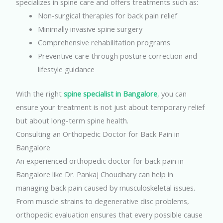
specializes in spine care and offers treatments such as:
Non-surgical therapies for back pain relief
Minimally invasive spine surgery
Comprehensive rehabilitation programs
Preventive care through posture correction and
lifestyle guidance
With the right
spine specialist in Bangalore
, you can
ensure your treatment is not just about temporary relief
but about long-term spine health.
Consulting an Orthopedic Doctor for Back Pain in
Bangalore
An experienced orthopedic doctor for back pain in
Bangalore like Dr. Pankaj Choudhary can help in
managing back pain caused by musculoskeletal issues.
From muscle strains to degenerative disc problems,
orthopedic evaluation ensures that every possible cause