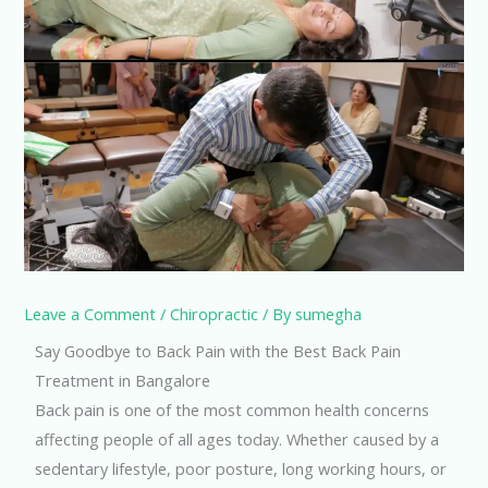
Leave a Comment
/
Chiropractic
/ By
sumegha
Say Goodbye to Back Pain with the Best Back Pain
Treatment in Bangalore
Back pain is one of the most common health concerns
affecting people of all ages today. Whether caused by a
sedentary lifestyle, poor posture, long working hours, or