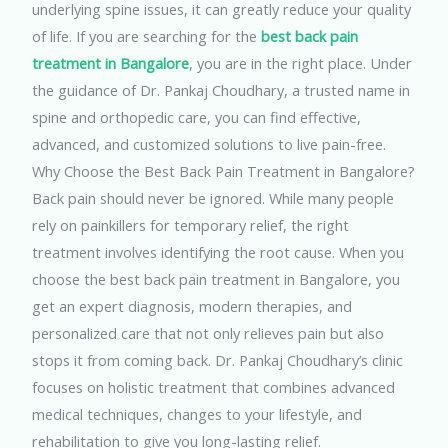
underlying spine issues, it can greatly reduce your quality
of life. If you are searching for the
best back pain
treatment in Bangalore
, you are in the right place. Under
the guidance of Dr. Pankaj Choudhary, a trusted name in
spine and orthopedic care, you can find effective,
advanced, and customized solutions to live pain-free.
Why Choose the Best Back Pain Treatment in Bangalore?
Back pain should never be ignored. While many people
rely on painkillers for temporary relief, the right
treatment involves identifying the root cause. When you
choose the best back pain treatment in Bangalore, you
get an expert diagnosis, modern therapies, and
personalized care that not only relieves pain but also
stops it from coming back.
Dr. Pankaj Choudhary’s clinic
focuses on holistic treatment that combines advanced
medical techniques, changes to your lifestyle, and
rehabilitation to give you long-lasting relief.